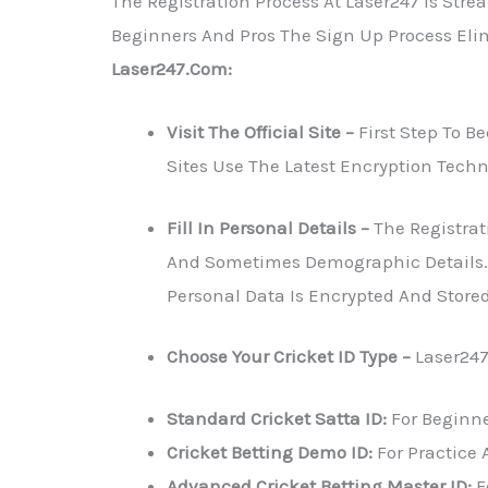
The Registration Process At Laser247 Is Stre
Beginners And Pros The Sign Up Process Elim
Laser247.com:
Visit The Official Site –
First Step To B
Sites Use The Latest Encryption Techn
Fill In Personal Details –
The Registrat
And Sometimes Demographic Details. Th
Personal Data Is Encrypted And Stored
Choose Your Cricket ID Type –
Laser247
Standard Cricket Satta ID:
For Beginne
Cricket Betting Demo ID:
For Practice
Advanced Cricket Betting Master ID:
F