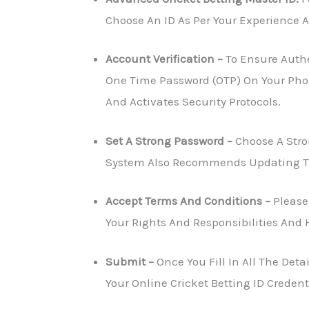
Choose An ID As Per Your Experience A
Account Verification –
To Ensure Authe
One Time Password (OTP) On Your Phon
And Activates Security Protocols.
Set A Strong Password –
Choose A Stro
System Also Recommends Updating The
Accept Terms And Conditions –
Please
Your Rights And Responsibilities And 
Submit –
Once You Fill In All The Det
Your Online Cricket Betting ID Credent