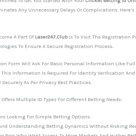
amlined To Get You Started With Your
Cricket Betting Id On
inates Any Unnecessary Delays Or Complications. Here’s 
ecome A Part Of
Laser247.club
Is To Visit The Registration 
ologies To Ensure A Secure Registration Process.
ion Form Will Ask For Basic Personal Information Like F
is Information Is Required For Identity Verification And 
 Securely As Per Privacy Best Practices.
 Offers Multiple ID Types For Different Betting Needs:
rs Looking For Simple Betting Options.
 And Understanding Betting Dynamics Without Risking Re
or Pros Who Want Access To More Markets And Higher Bett