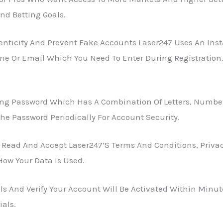
nd Betting Goals.
nticity And Prevent Fake Accounts Laser247 Uses An Insta
e Or Email Which You Need To Enter During Registration. 
ng Password Which Has A Combination Of Letters, Number
 Password Periodically For Account Security.
 Read And Accept Laser247’s Terms And Conditions, Privacy
How Your Data Is Used.
ails And Verify Your Account Will Be Activated Within Minu
ials.