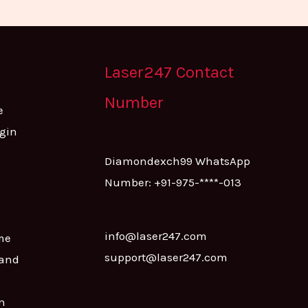
Laser247 Contact
Number
e
ogin
Diamondexch99 WhatsApp
Number: +91-975-****-013
info@laser247.com
me
support@laser247.com
 and
n