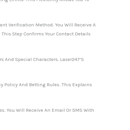
nt Verification Method. You Will Receive A
This Step Confirms Your Contact Details
s And Special Characters. Laser247’s
 Policy And Betting Rules. This Explains
tes. You Will Receive An Email Or SMS With