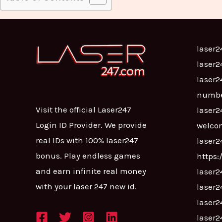
laser2
laser2
laser
numb
Visit the official Laser247
laser2
Login ID Provider. We provide
welcom
real IDs with 100% laser247
laser2
bonus. Play endless games
https:
and earn infinite real money
laser2
with your laser 247 new id.
laser2
laser2
laser