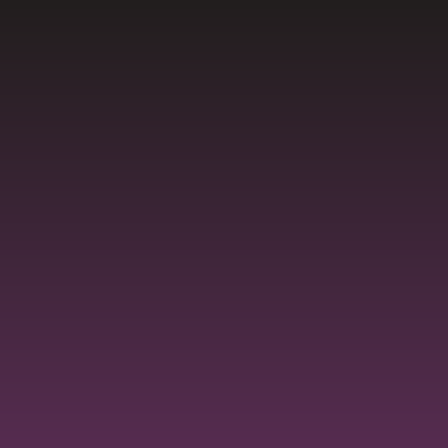
Skip
to
content