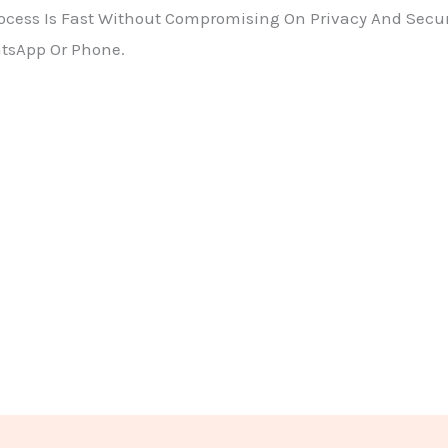
ocess Is Fast Without Compromising On Privacy And Securi
tsApp Or Phone.