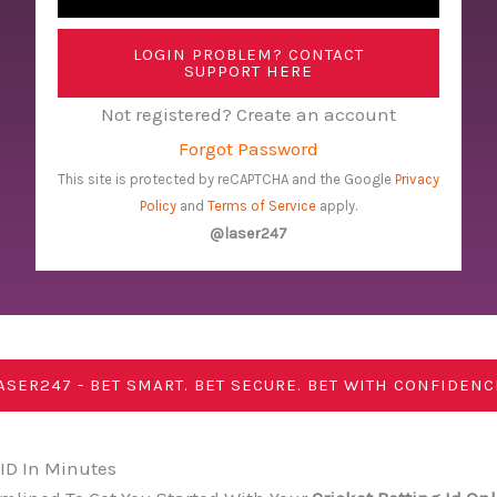
LOGIN PROBLEM? CONTACT
SUPPORT HERE
Not registered? Create an account
Forgot Password
This site is protected by reCAPTCHA and the Google
Privacy
Policy
and
Terms of Service
apply.
@laser247
ASER247 - BET SMART. BET SECURE. BET WITH CONFIDENC
 ID In Minutes