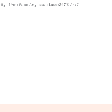
ty. If You Face Any Issue
Laser247
’s 24/7