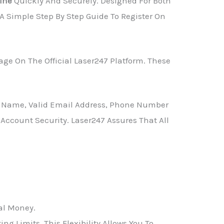
line
Quickly And Securely. Designed For Both
A Simple Step By Step Guide To Register On
Page On The Official Laser247 Platform. These
ull Name, Valid Email Address, Phone Number
Account Security. Laser247 Assures That All
al Money.
ing Limits.
This Flexibility Allows You To