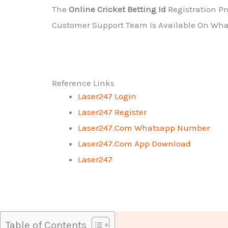
The
Online Cricket Betting Id
Registration Pr
Customer Support Team Is Available On Wha
Reference Links
Laser247 Login
Laser247 Register
Laser247.com Whatsapp Number
Laser247.com App Download
Laser247
Table of Contents