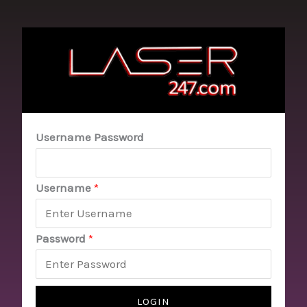
Username Password
Username
*
Password
*
LOGIN