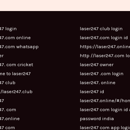
47 login
laser247 club login
47.com online
laser247.com login id
247.com whatsapp
https://laser247.onlin
er
http //laser247.com l
47. com cricket
laser247 owner
e to laser247
laser247 .com login
47 club
laser247. online
//laser247.club
laser247 id
47
laser247.online/#/ho
47. com
laser247 com login id
47.online
password india
247 com
laser247 com app logi