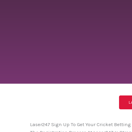
L
Laser247 Sign Up To Get Your Cricket Betting